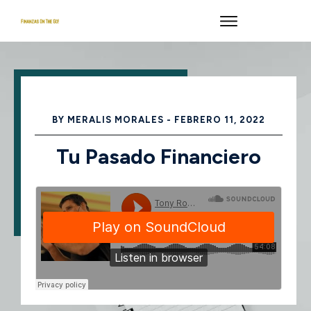
BY
MERALIS MORALES
-
FEBRERO 11, 2022
Tu Pasado Financiero