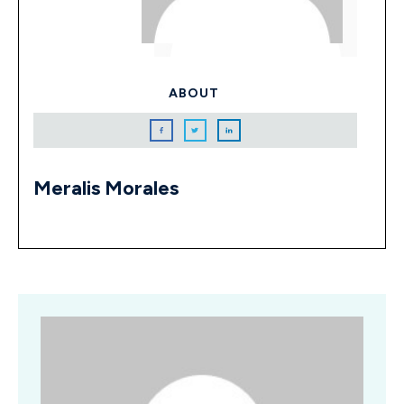
ABOUT
Meralis Morales