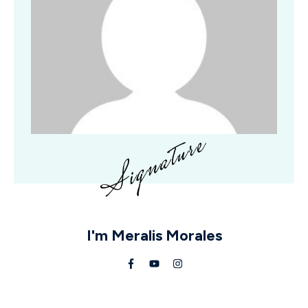
I'm
Meralis Morales