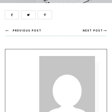
PREVIOUS POST
NEXT POST