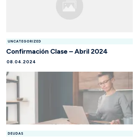
UNCATEGORIZED
Confirmación Clase – Abril 2024
08.04.2024
DEUDAS