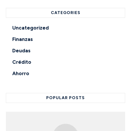
CATEGORIES
Uncategorized
Finanzas
Deudas
Crédito
Ahorro
POPULAR POSTS