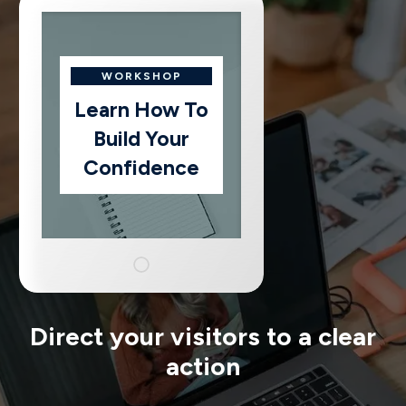
WORKSHOP
Learn How To
Build Your
Confidence
Direct your visitors to a clear
action