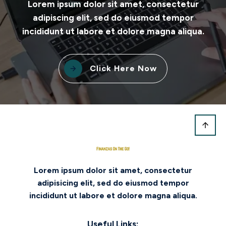
Lorem ipsum dolor sit amet, consectetur
adipiscing elit, sed do eiusmod tempor
incididunt ut labore et dolore magna aliqua.
Click Here Now
Lorem ipsum dolor sit amet, consectetur
adipisicing elit, sed do eiusmod tempor
incididunt ut labore et dolore magna aliqua.
Useful Links: