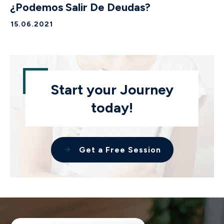
¿Podemos Salir De Deudas?
15.06.2021
Start your Journey
today!
Get a Free Session