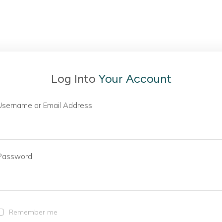
Log Into
Your Account
Username or Email Address
Password
Remember me