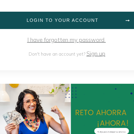
LOGIN TO YOUR ACCOUNT
I have forgotten my password
Sign up
Don't have an account yet?